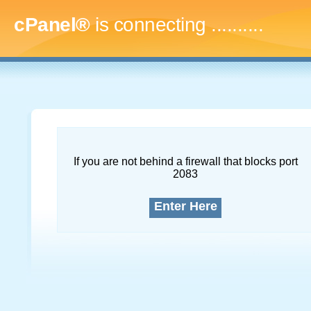
cPanel®
is connecting
............
If you are not behind a firewall that blocks port
2083
Enter Here